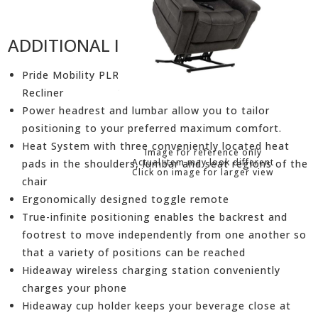
ADDITIONAL INFORMATION
Pride Mobility PLR-3955 Radiance Viva Lift Power
Recliner
Power headrest and lumbar allow you to tailor
positioning to your preferred maximum comfort.
Heat System with three conveniently located heat
Image for reference only
Actual item may look different
pads in the shoulders, lumbar and seat regions of the
Click on image for larger view
chair
Ergonomically designed toggle remote
True-infinite positioning enables the backrest and
footrest to move independently from one another so
that a variety of positions can be reached
Hideaway wireless charging station conveniently
charges your phone
Hideaway cup holder keeps your beverage close at