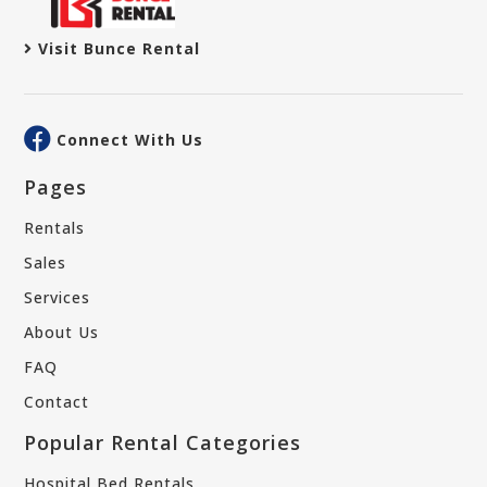
Visit Bunce Rental
Connect With Us
Pages
Rentals
Sales
Services
About Us
FAQ
Contact
Popular Rental Categories
Hospital Bed Rentals