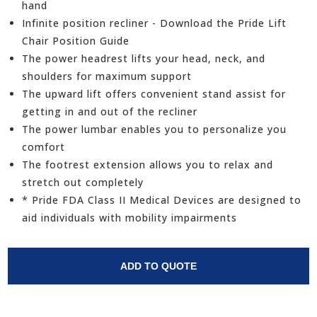
hand
Infinite position recliner - Download the Pride Lift
Chair Position Guide
The power headrest lifts your head, neck, and
shoulders for maximum support
The upward lift offers convenient stand assist for
getting in and out of the recliner
The power lumbar enables you to personalize you
comfort
The footrest extension allows you to relax and
stretch out completely
* Pride FDA Class II Medical Devices are designed to
aid individuals with mobility impairments