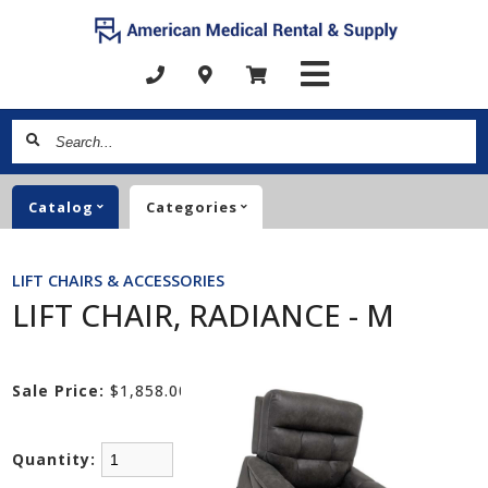
Search...
Catalog
Categories
LIFT CHAIRS & ACCESSORIES
LIFT CHAIR, RADIANCE - M
Sale Price:
$1,858.00
Quantity: