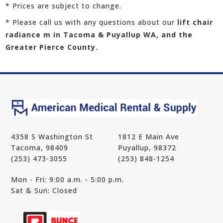
* Prices are subject to change.
* Please call us with any questions about our
lift chair
radiance m in Tacoma & Puyallup WA, and the
Greater Pierce County.
4358 S Washington St
1812 E Main Ave
Tacoma, 98409
Puyallup, 98372
(253) 473-3055
(253) 848-1254
Mon - Fri: 9:00 a.m. - 5:00 p.m.
Sat & Sun: Closed