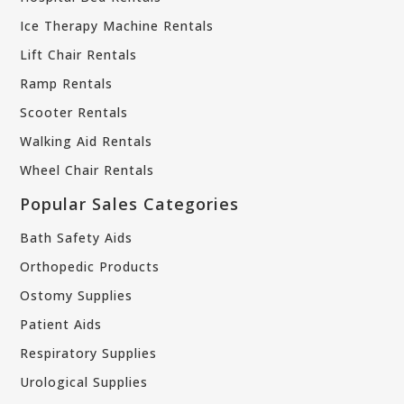
Ice Therapy Machine Rentals
Lift Chair Rentals
Ramp Rentals
Scooter Rentals
Walking Aid Rentals
Wheel Chair Rentals
Popular Sales Categories
Bath Safety Aids
Orthopedic Products
Ostomy Supplies
Patient Aids
Respiratory Supplies
Urological Supplies