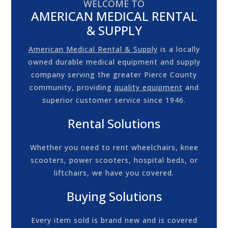
WELCOME TO
AMERICAN MEDICAL RENTAL
& SUPPLY
American Medical Rental & Supply
is a locally
owned durable medical equipment and supply
company serving the greater Pierce County
community, providing
quality equipment
and
superior customer service since 1946.
Rental Solutions
Whether you need to rent
wheelchairs
,
knee
scooters
,
power scooters
,
hospital beds
, or
liftchairs
, we have you covered.
Buying Solutions
Every item sold is brand new and is covered