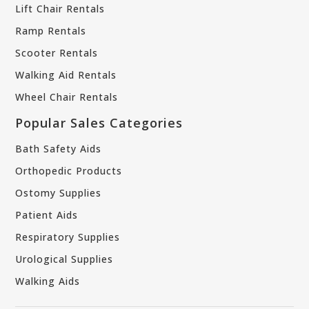
Lift Chair Rentals
Ramp Rentals
Scooter Rentals
Walking Aid Rentals
Wheel Chair Rentals
Popular Sales Categories
Bath Safety Aids
Orthopedic Products
Ostomy Supplies
Patient Aids
Respiratory Supplies
Urological Supplies
Walking Aids