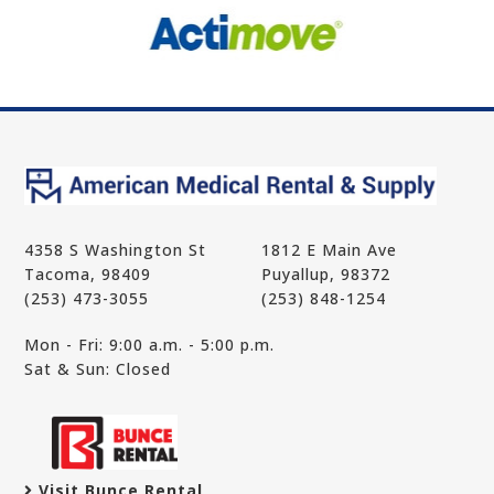
4358 S Washington St
1812 E Main Ave
Tacoma, 98409
Puyallup, 98372
(253) 473-3055
(253) 848-1254
Mon - Fri: 9:00 a.m. - 5:00 p.m.
Sat & Sun: Closed
Visit Bunce Rental