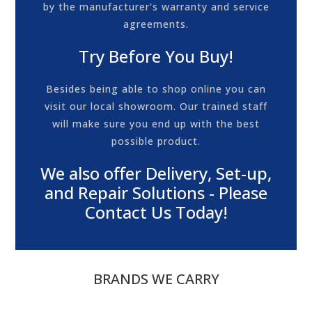
by the manufacturer's warranty and service
agreements.
Try Before You Buy!
Besides being able to shop online you can
visit our local showroom. Our trained staff
will make sure you end up with the best
possible product.
We also offer Delivery, Set-up,
and Repair Solutions - Please
Contact Us Today!
BRANDS WE CARRY