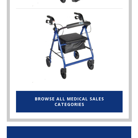
BROWSE ALL MEDICAL SALES
CATEGORIES