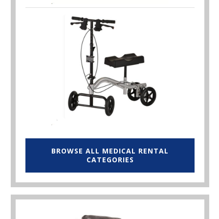
BROWSE ALL MEDICAL RENTAL
CATEGORIES