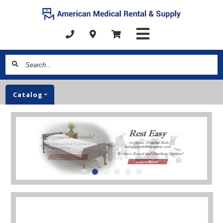
Search...
Catalog