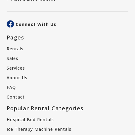
Connect With Us
Pages
Rentals
Sales
Services
About Us
FAQ
Contact
Popular Rental Categories
Hospital Bed Rentals
Ice Therapy Machine Rentals